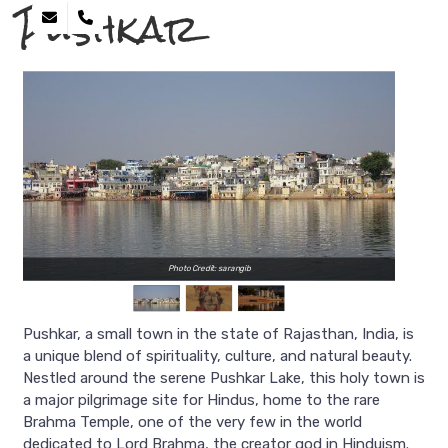
Pushkar
Photo Credit: sarangib
Pushkar, a small town in the state of Rajasthan, India, is
a unique blend of spirituality, culture, and natural beauty.
Nestled around the serene Pushkar Lake, this holy town is
a major pilgrimage site for Hindus, home to the rare
Brahma Temple, one of the very few in the world
dedicated to Lord Brahma, the creator god in Hinduism.