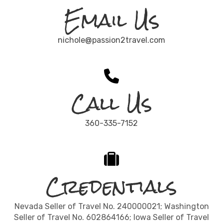
Email Us
nichole@passion2travel.com
Call Us
360-335-7152
Credentials
Nevada Seller of Travel No. 240000021; Washington
Seller of Travel No. 602864166; Iowa Seller of Travel