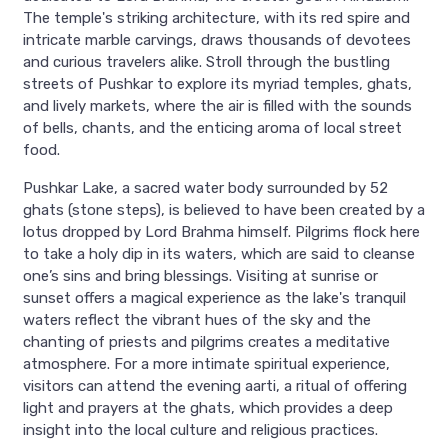
The temple's striking architecture, with its red spire and
intricate marble carvings, draws thousands of devotees
and curious travelers alike. Stroll through the bustling
streets of Pushkar to explore its myriad temples, ghats,
and lively markets, where the air is filled with the sounds
of bells, chants, and the enticing aroma of local street
food.
Pushkar Lake, a sacred water body surrounded by 52
ghats (stone steps), is believed to have been created by a
lotus dropped by Lord Brahma himself. Pilgrims flock here
to take a holy dip in its waters, which are said to cleanse
one’s sins and bring blessings. Visiting at sunrise or
sunset offers a magical experience as the lake's tranquil
waters reflect the vibrant hues of the sky and the
chanting of priests and pilgrims creates a meditative
atmosphere. For a more intimate spiritual experience,
visitors can attend the evening aarti, a ritual of offering
light and prayers at the ghats, which provides a deep
insight into the local culture and religious practices.