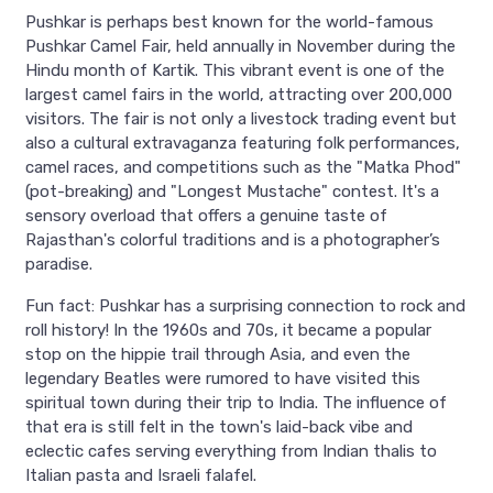
Pushkar is perhaps best known for the world-famous
Pushkar Camel Fair, held annually in November during the
Hindu month of Kartik. This vibrant event is one of the
largest camel fairs in the world, attracting over 200,000
visitors. The fair is not only a livestock trading event but
also a cultural extravaganza featuring folk performances,
camel races, and competitions such as the "Matka Phod"
(pot-breaking) and "Longest Mustache" contest. It's a
sensory overload that offers a genuine taste of
Rajasthan's colorful traditions and is a photographer’s
paradise.
Fun fact: Pushkar has a surprising connection to rock and
roll history! In the 1960s and 70s, it became a popular
stop on the hippie trail through Asia, and even the
legendary Beatles were rumored to have visited this
spiritual town during their trip to India. The influence of
that era is still felt in the town's laid-back vibe and
eclectic cafes serving everything from Indian thalis to
Italian pasta and Israeli falafel.