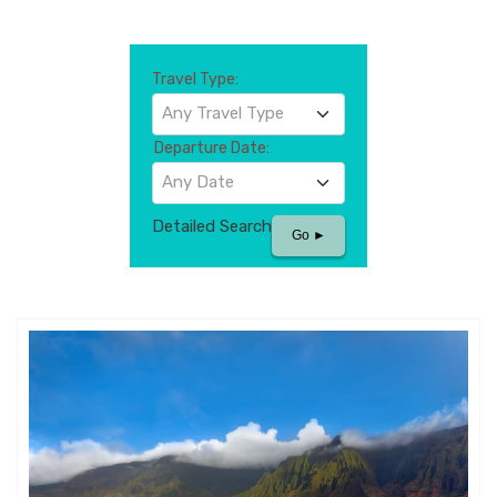
Travel Type:
Any Travel Type
Departure Date:
Any Date
Detailed Search
Go ►