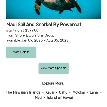
Maui Sail And Snorkel By Powercat
starting at $599.00
from Shore Excursions Group
available Jan 09, 2025 - Aug 05, 2028
More Details
View More Specials
Explore More:
The Hawaiian Islands
•
Kauai
•
Oahu
•
Molokai
•
Lanai
•
Maui
•
Island of Hawaii