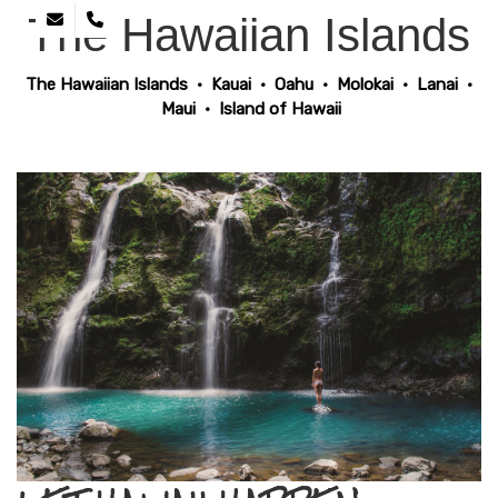
The Hawaiian Islands
The Hawaiian Islands
•
Kauai
•
Oahu
•
Molokai
•
Lanai
•
Maui
•
Island of Hawaii