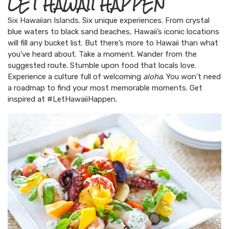
LET HAWAII HAPPEN
Six Hawaiian Islands
. Six unique experiences. From crystal
blue waters to black sand beaches, Hawaii’s iconic locations
will fill any bucket list. But there’s more to Hawaii than what
you’ve heard about. Take a moment. Wander from the
suggested route. Stumble upon food that locals love.
Experience a culture full of welcoming
aloha
. You won’t need
a roadmap to find your most memorable moments. Get
inspired at #LetHawaiiHappen.