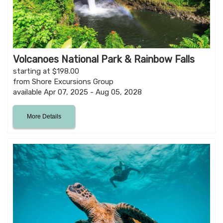
Volcanoes National Park & Rainbow Falls
starting at $198.00
from Shore Excursions Group
available Apr 07, 2025 - Aug 05, 2028
More Details