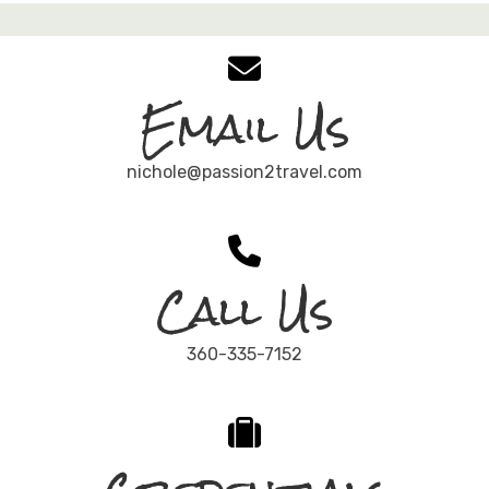
Email Us
nichole@passion2travel.com
Call Us
360-335-7152