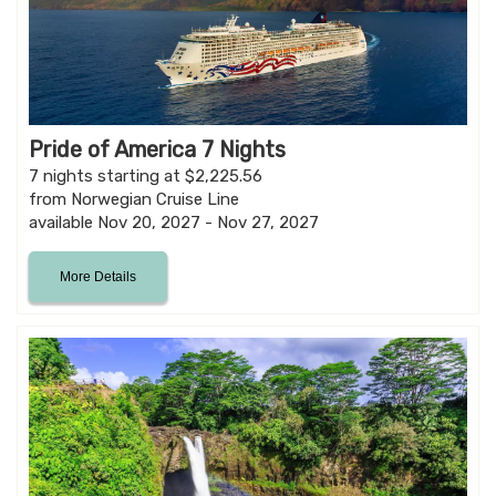
Pride of America 7 Nights
7 nights starting at $2,225.56
from Norwegian Cruise Line
available Nov 20, 2027 - Nov 27, 2027
More Details